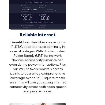
Reliable Internet
Benefit from dual fiber connections
(PLDT/Globe) to ensure continuity in
case of outages. With Uninterrupted
Power Supply (UPS) for network
devices, accessibility is maintained
even during power interruptions. Plus,
our WiFi network boasts 8 access
points to guarantee comprehensive
coverage over a 1500 square meter
area. This will give you strong internet
connectivity across both open spaces
and private rooms.