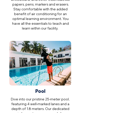
papers, pens, markers and erasers.
Stay comfortable with the added
benefit of air conditioning for an
optimal learning environment. You
have all the essentials to teach and
learn within our facility.
Pool
Dive into our pristine 25-meter pool,
featuring 4 well-marked lanes and a
depth of 1.8 meters. Our dedicated