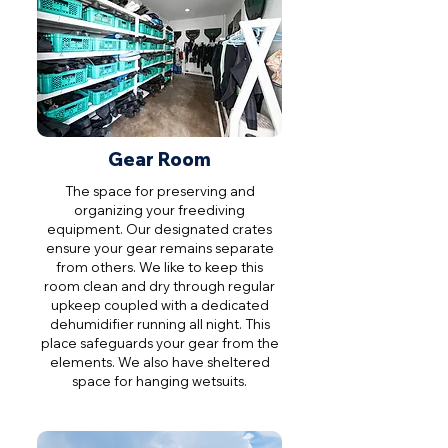
Gear Room
The space for preserving and
organizing your freediving
equipment. Our designated crates
ensure your gear remains separate
from others. We like to keep this
room clean and dry through regular
upkeep coupled with a dedicated
dehumidifier running all night. This
place safeguards your gear from the
elements. We also have sheltered
space for hanging wetsuits.