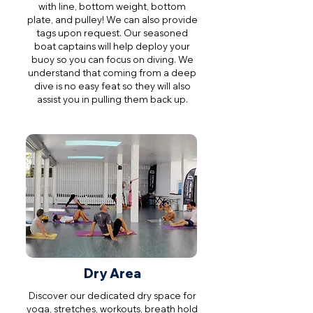
with line, bottom weight, bottom
plate, and pulley! We can also provide
tags upon request. Our seasoned
boat captains will help deploy your
buoy so you can focus on diving. We
understand that coming from a deep
dive is no easy feat so they will also
assist you in pulling them back up.
Dry Area
Discover our dedicated dry space for
yoga, stretches, workouts, breath hold