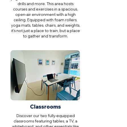
drills and more. This area hosts
courses and exercises in a spacious,
open-air environment with a high
ceiling. Equipped with foam rollers,
yoga mats, tables, chairs, and weights,
it's not just a place to train, but a place
to gather and transform.
Classrooms
Discover our two fully-equipped
classrooms featuring tables, a TV, a
whiteboard, and other essentials like