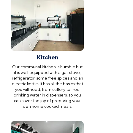
Kitchen
Our communal kitchen is humble but
it is well-equipped with a gas stove,
refrigerator, some free spices and an
electric kettle. It has all the basics that
you will need, from cutlery to free
drinking water in dispensers, so you
can savor the joy of preparing your
own home cooked meals.