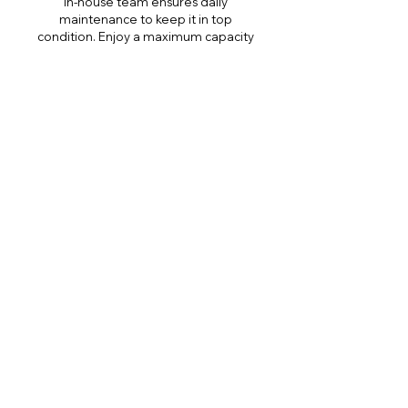
in-house team ensures daily
maintenance to keep it in top
condition. Enjoy a maximum capacity
of 8 individuals at a time, and make
use of tables with weighted legs for
focused training drills.
Gear
We lend gear for free exclusively to
Freedive SuperHOME trainees only.
Gear includes Aquamundo wetsuit
and fins, gloves, weight belt, lead