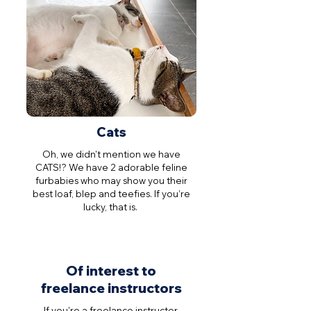
Cats
Oh, we didn't mention we have
CATS!? We have 2 adorable feline
furbabies who may show you their
best loaf, blep and teefies. If you’re
lucky, that is.
Of interest to
freelance instructors
If you're a freelance instructor