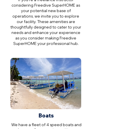
considering Freedive SuperHOME as
your potential new base of
operations, we invite you to explore
our facility. These amenities are
thoughtfully designed to cater to your
needs and enhance your experience
as you consider making Freedive
SuperHOME your professional hub.
Boats
We have a fleet of 4 speed boats and