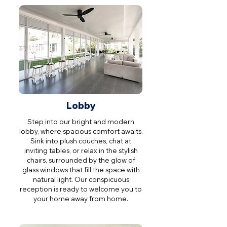
Lobby
Step into our bright and modern
lobby, where spacious comfort awaits.
Sink into plush couches, chat at
inviting tables, or relax in the stylish
chairs, surrounded by the glow of
glass windows that fill the space with
natural light. Our conspicuous
reception is ready to welcome you to
your home away from home.