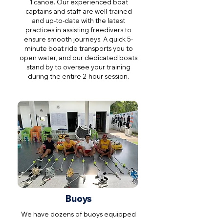
1 canoe. Our experienced boat
captains and staff are well-trained
and up-to-date with the latest
practices in assisting freedivers to
ensure smooth journeys. A quick 5-
minute boat ride transports you to
open water, and our dedicated boats
stand by to oversee your training
during the entire 2-hour session.
Buoys
We have dozens of buoys equipped