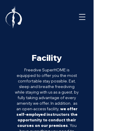
Facility
Freedive SuperHOME is
equipped to offer you the most
comfortable stay possible. Eat,
sleep and breathe freediving
while staying with us as a guest, by
fully taking advantage of every
amenity we offer. In addition, as
an open-access facility,
we offer
self-employed instructors the
opportunity to conduct their
courses on our premises
.
You