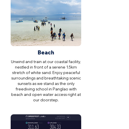
Beach
Unwind and train at our coastal facility,
nestled in front of a serene 1.5km
stretch of white sand. Enjoy peaceful
surroundings and breathtaking scenic
sunsets as we stand as the only
freediving school in Panglao with
beach and open water access right at
our doorstep.