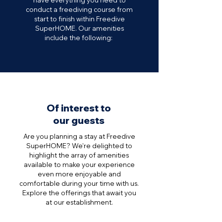
have everything you need to
conduct a freediving course from
start to finish within Freedive
SuperHOME.
Our amenities
include the following:
Of interest to
our guests
Are you planning a stay at Freedive
SuperHOME? We're delighted to
highlight the array of amenities
available to make your experience
even more enjoyable and
comfortable during your time with us.
Explore the offerings that await you
at our establishment.