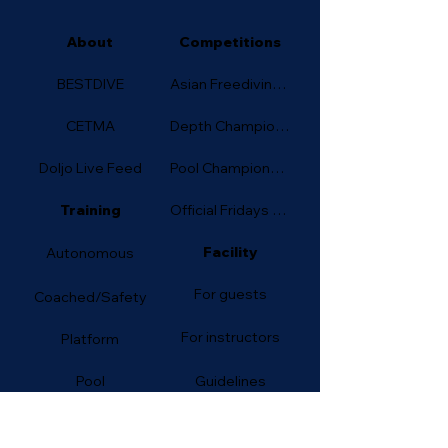
About
Competitions
BESTDIVE
Asian Freediving Cup
CETMA
Depth Championship
Doljo Live Feed
Pool Championship
Training
Official Fridays (Depth)
Facility
Autonomous
For guests
Coached/Safety
For instructors
Platform
Pool
Guidelines
Courses
Accommodation