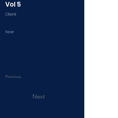
Vol 5
Client:
Year:
Previous
Next