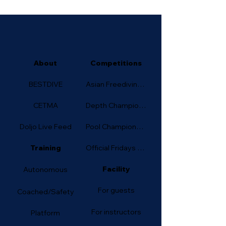
About
Competitions
BESTDIVE
Asian Freediving Cup
CETMA
Depth Championship
Doljo Live Feed
Pool Championship
Training
Official Fridays (Depth)
Facility
Autonomous
For guests
Coached/Safety
For instructors
Platform