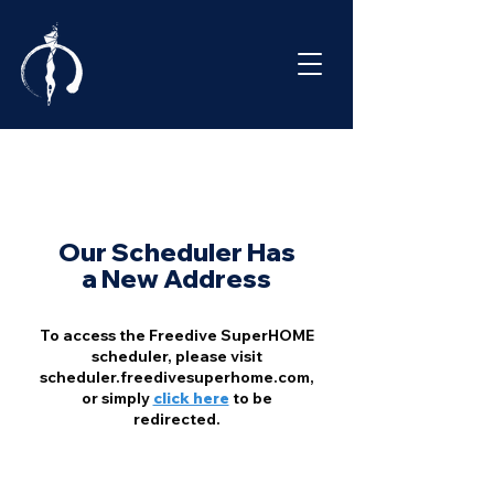
Our Scheduler Has
a New Address
To access the Freedive SuperHOME
scheduler, please visit
scheduler.freedivesuperhome.com,
or simply
click here
to be
redirected.