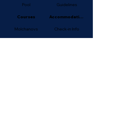
Pool
Guidelines
Courses
Accommodation
Molchanovs
Check-in Info
AIDA
FAQ
For Beginners
contact us on
WhatsApp
freedive_superhome@outlook.c
om
©
Freedive SuperHOME 2025